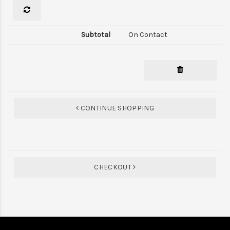
On Contact
CONTINUE SHOPPING
CHECKOUT