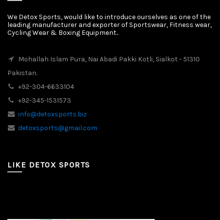
We Detox Sports, would like to introduce ourselves as one of the
leading manufacturer and exporter of Sportswear, Fitness wear,
Cycling Wear & Boxing Equipment..
Mohallah Islam Pura, Nai Abadi Pakki Kotli, Sialkot - 51310
Pakistan.
+92-304-6633104
+92-345-1531573
info@detoxsports.biz
detoxsports@gmail.com
LIKE DETOX SPORTS