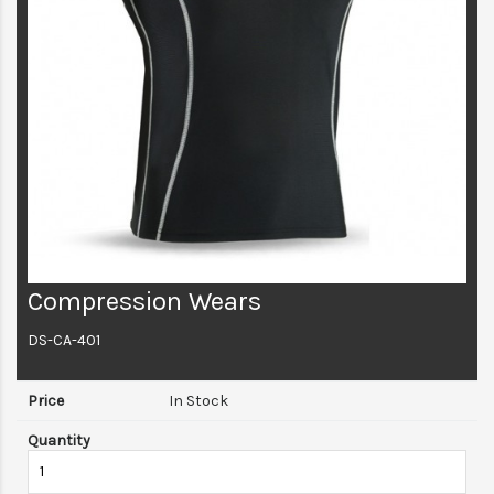
Compression Wears
DS-CA-401
In Stock