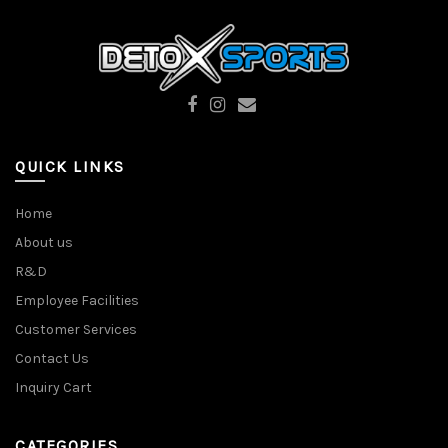
QUICK LINKS
Home
About us
R&D
Employee Facilities
Customer Services
Contact Us
Inquiry Cart
CATEGORIES