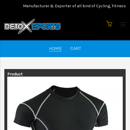
Manufacturer & Exporter of all kind of Cycling, Fitness w
HOME
CART