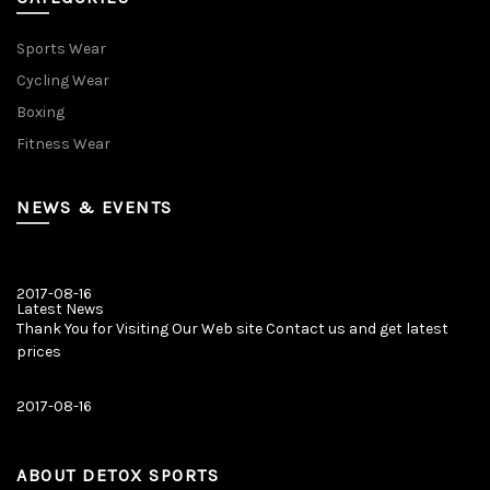
Sports Wear
Cycling Wear
Boxing
Fitness Wear
NEWS & EVENTS
2017-08-16
Latest News
Thank You for Visiting Our Web site Contact us and get latest
prices
2017-08-16
Latest News
Our New Web Site is Launched on 20 August 2017 with New
Product Categories.
ABOUT DETOX SPORTS