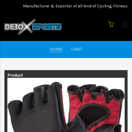
Manufacturer & Exporter of all kind of Cycling, Fitness we
HOME
CART