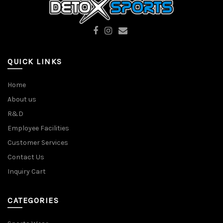
QUICK LINKS
Home
About us
R&D
Employee Facilities
Customer Services
Contact Us
Inquiry Cart
CATEGORIES