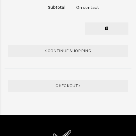
On contact
CONTINUE SHOPPING
CHECKOUT