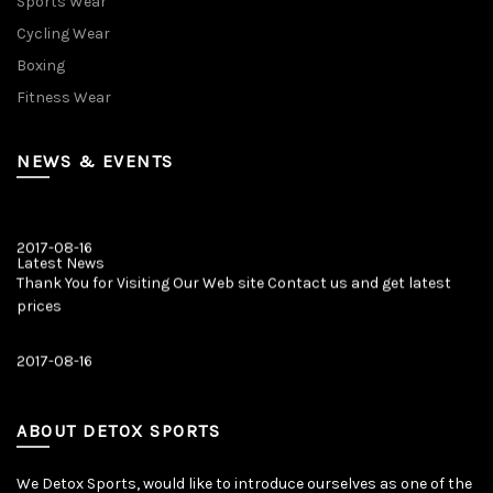
Sports Wear
Cycling Wear
Boxing
Fitness Wear
NEWS & EVENTS
2017-08-16
Latest News
Thank You for Visiting Our Web site Contact us and get latest
prices
2017-08-16
Latest News
Our New Web Site is Launched on 20 August 2017 with New
Product Categories.
ABOUT DETOX SPORTS
We Detox Sports, would like to introduce ourselves as one of the