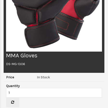
MMA Gloves
DS-MG-1306
In Stock