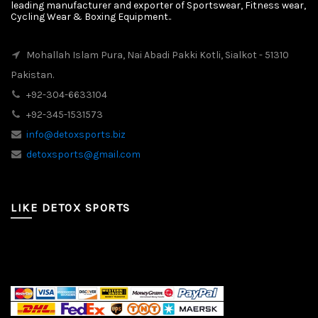
leading manufacturer and exporter of Sportswear, Fitness wear,
Cycling Wear & Boxing Equipment..
Mohallah Islam Pura, Nai Abadi Pakki Kotli, Sialkot - 51310
Pakistan.
+92-304-6633104
+92-345-1531573
info@detoxsports.biz
detoxsports@gmail.com
LIKE DETOX SPORTS