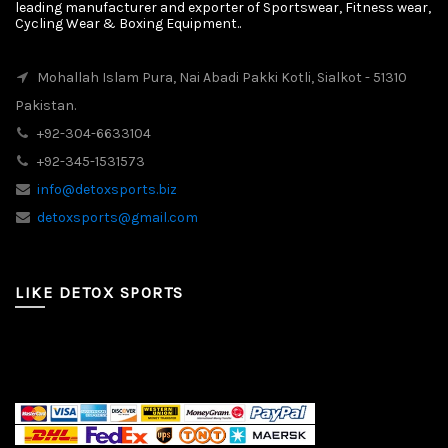
leading manufacturer and exporter of Sportswear, Fitness wear,
Cycling Wear & Boxing Equipment..
Mohallah Islam Pura, Nai Abadi Pakki Kotli, Sialkot - 51310
Pakistan.
+92-304-6633104
+92-345-1531573
info@detoxsports.biz
detoxsports@gmail.com
LIKE DETOX SPORTS