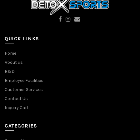
QUICK LINKS
Home
About us
R&D
Employee Facilities
Customer Services
Contact Us
Inquiry Cart
CATEGORIES