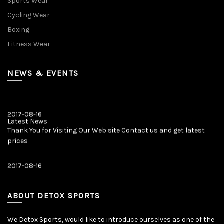
Sports Wear
Cycling Wear
Boxing
Fitness Wear
NEWS & EVENTS
2017-08-16
Latest News
Thank You for Visiting Our Web site Contact us and get latest
prices
2017-08-16
Latest News
Our New Web Site is Launched on 20 August 2017 with New
Product Categories.
ABOUT DETOX SPORTS
We Detox Sports, would like to introduce ourselves as one of the