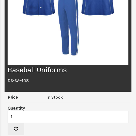
Baseball Uniforms
DS-SA-408
In Stock