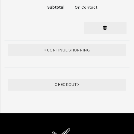
On Contact
CONTINUE SHOPPING
CHECKOUT