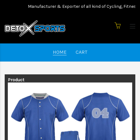
Manufacturer & Exporter of all kind of Cycling, Fitness 
HOME
CART