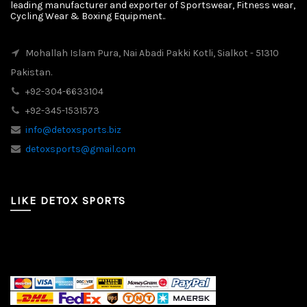
leading manufacturer and exporter of Sportswear, Fitness wear,
Cycling Wear & Boxing Equipment..
Mohallah Islam Pura, Nai Abadi Pakki Kotli, Sialkot - 51310
Pakistan.
+92-304-6633104
+92-345-1531573
info@detoxsports.biz
detoxsports@gmail.com
LIKE DETOX SPORTS