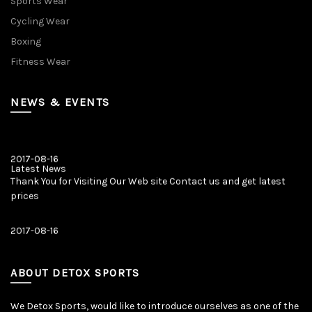
Sports Wear
Cycling Wear
Boxing
Fitness Wear
NEWS & EVENTS
2017-08-16
Latest News
Thank You for Visiting Our Web site Contact us and get latest
prices
2017-08-16
Latest News
Our New Web Site is Launched on 20 August 2017 with New
Product Categories.
ABOUT DETOX SPORTS
We Detox Sports, would like to introduce ourselves as one of the