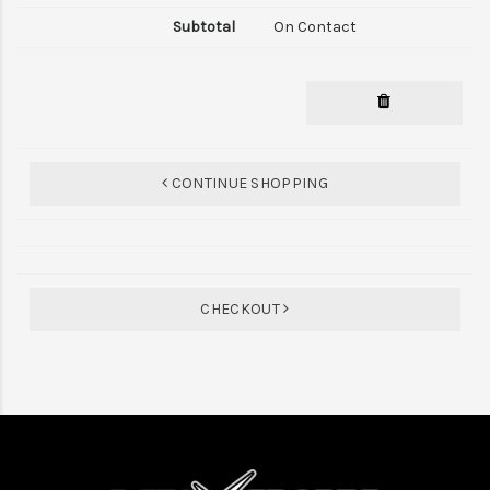
On Contact
CONTINUE SHOPPING
CHECKOUT