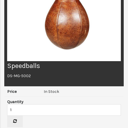
Speedballs
DS-MG-5002
In Stock