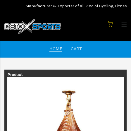
Manufacturer & Exporter of all kind of Cycling, Fitness 
HOME
CART