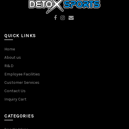
QUICK LINKS
Home
About us
R&D
Employee Facilities
Customer Services
Contact Us
Inquiry Cart
CATEGORIES