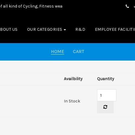
l kind of Cycling, Fitness wear, Sports wear, Casual Wear & Boxing E
ABOUT US
OUR CATEGORIES
R&D
EMPLOYEE FACILITI
HOME
CART
Availbility
Quantity
In Stock