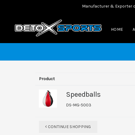
Manufacturer & Exporter of al
HOME
Product
Speedballs
DS-MG-5003
CONTINUE SHOPPING