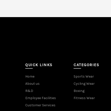
QUICK LINKS
CATEGORIES
Home
Sports Wear
About us
Cycling Wear
R&D
Boxing
Employee Facilities
Fitness Wear
Customer Services