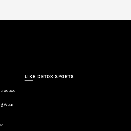
LIKE DETOX SPORTS
ntroduce
ng Wear
adi