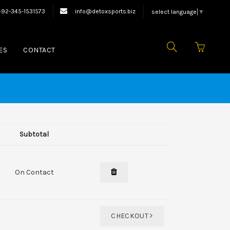
quipments.
+92-345-1531573
info@detoxsports.biz
select language
▼
ES
CONTACT
Subtotal
On Contact
CHECKOUT