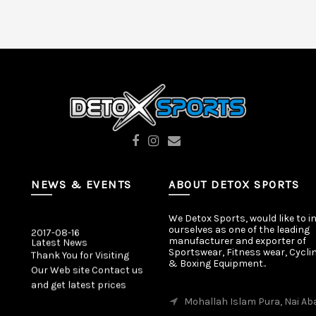
NEWS & EVENTS
ABOUT DETOX SPORTS
We Detox Sports, would like to i
2017-08-16
ourselves as one of the leading
Latest News
manufacturer and exporter of
Thank You for Visiting
Sportswear, Fitness wear, Cycli
& Boxing Equipment..
Our Web site Contact us
and get latest prices
Mohallah Islam Pura, Nai Ab
2017-08-16