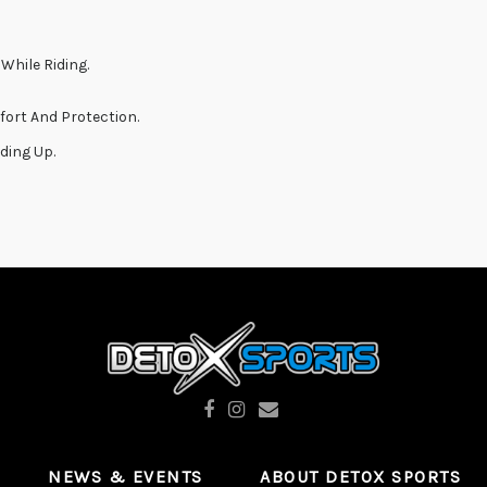
While Riding.
fort And Protection.
ding Up.
NEWS & EVENTS
ABOUT DETOX SPORTS