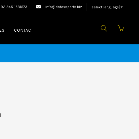
xing Equipments.
+92-345-1531573
info@detoxsports.biz
select language
▼
ES
CONTACT
d