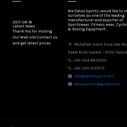
We Detox Sports, would like to i
ourselves as one of the leading
2017-08-16
manufacturer and exporter of
Latest News
Sportswear, Fitness wear, Cycli
Thank You for Visiting
& Boxing Equipment..
Our Web site Contact us
and get latest prices
Mohallah Islam Pura, Nai Ab
Pakki Kotli, Sialkot - 51310 Pakis
2017-08-16
Latest News
+92-304-6633104
Our New Web Site is
+92-345-1531573
Launched on 20 August
2017 with New Product
info@detoxsports.biz
Categories.
detoxsports@gmail.com