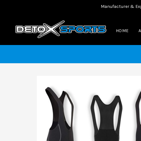
Manufacturer & Exporter
HOME