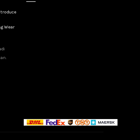
ntroduce
ng Wear
adi
tan.