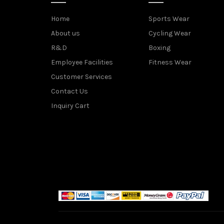
Home
Sports Wear
About us
Cycling Wear
R&D
Boxing
Employee Facilities
Fitness Wear
Customer Services
Contact Us
Inquiry Cart