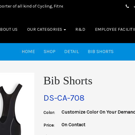
 of all kind of Cycling, Fitness wear, Sports wear, Casual Wear & Bo
ABOUT US
OUR CATEGORIES
R&D
EMPLOYEE FACILITI
HOME
SHOP
DETAIL
BIB SHORTS
Bib Shorts
DS-CA-708
Customize Color On Your Deman
Color:
On Contact
Price: