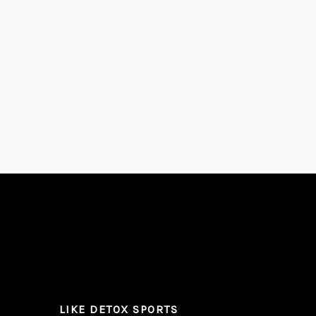
LIKE DETOX SPORTS