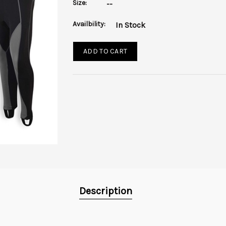
Size:
--
Availbility:
In Stock
ADD TO CART
Description