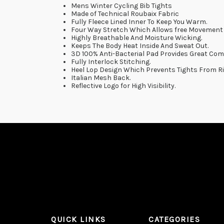
Mens Winter Cycling Bib Tights
Made of Technical Roubaix Fabric
Fully Fleece Lined Inner To Keep You Warm.
Four Way Stretch Which Allows free Movement 
Highly Breathable And Moisture Wicking.
Keeps The Body Heat Inside And Sweat Out.
3D 100% Anti-Bacterial Pad Provides Great Com
Fully Interlock Stitching.
Heel Lop Design Which Prevents Tights From Ri
Italian Mesh Back.
Reflective Logo for High Visibility.
QUICK LINKS
CATEGORIES