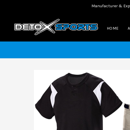
Manufacturer & Exporter 
HOME