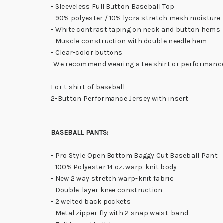
- Sleeveless Full Button Baseball Top
- 90% polyester / 10% lycra stretch mesh moistur
- White contrast taping on neck and button hems
- Muscle construction with double needle hem
- Clear-color buttons
-We recommend wearing a tee shirt or performance
For t shirt of baseball
2-Button Performance Jersey with insert
BASEBALL PANTS:
- Pro Style Open Bottom Baggy Cut Baseball Pant
- 100% Polyester 14 oz. warp-knit body
- New 2 way stretch warp-knit fabric
- Double-layer knee construction
- 2 welted back pockets
- Metal zipper fly with 2 snap waist-band