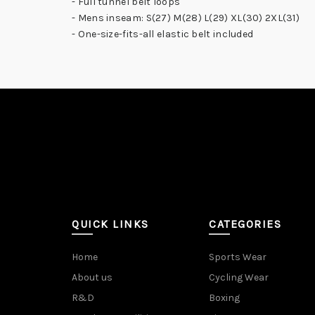
- Full tunnel belt loops
- Mens inseam: S(27) M(28) L(29) XL(30) 2XL(31)
- One-size-fits-all elastic belt included
QUICK LINKS
CATEGORIES
Home
Sports Wear
About us
Cycling Wear
R&D
Boxing