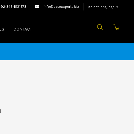
xing Equipments.
+92-345-1531573
info@detoxsports.biz
select language
▼
ES
CONTACT
d