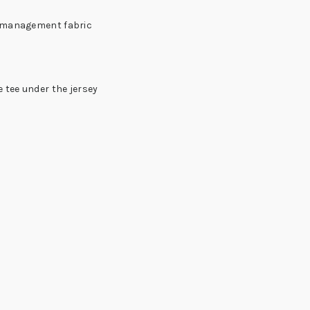
e management fabric
 tee under the jersey