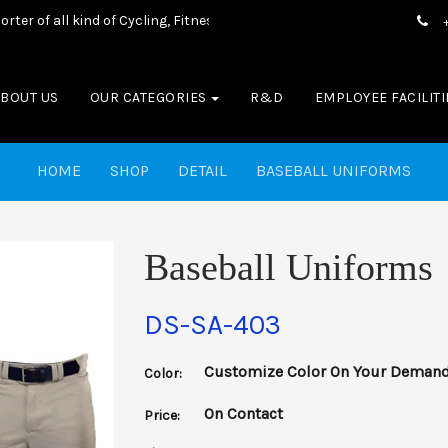
of all kind of Cycling, Fitness wear, Sports wear, Casual Wear & Bo
ABOUT US
OUR CATEGORIES
R&D
EMPLOYEE FACILITI
HOME
SHOP
DETAIL
BASEBALL UNIFORMS
Baseball Uniforms
DS-SA-403
Customize Color On Your Deman
Color:
On Contact
Price: