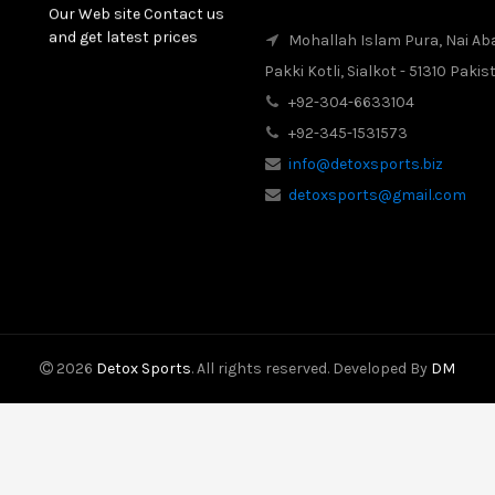
Our Web site Contact us
and get latest prices
Mohallah Islam Pura, Nai Ab
Pakki Kotli, Sialkot - 51310 Pakis
2017-08-16
Latest News
+92-304-6633104
Our New Web Site is
+92-345-1531573
Launched on 20 August
2017 with New Product
info@detoxsports.biz
Categories.
detoxsports@gmail.com
2026
Detox Sports
. All rights reserved. Developed By
DM