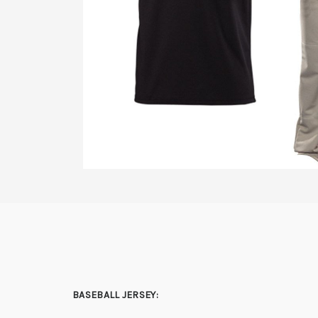
BASEBALL JERSEY: