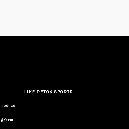
LIKE DETOX SPORTS
ntroduce
ng Wear