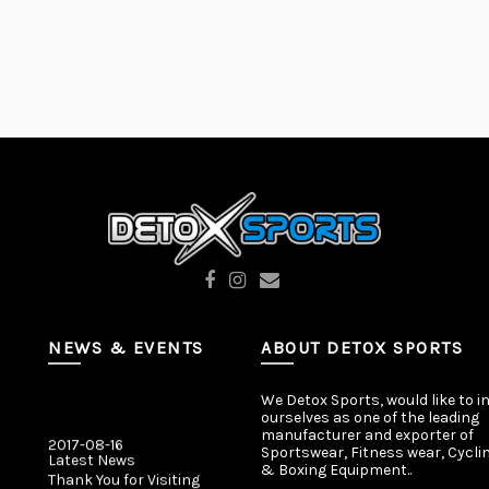
NEWS & EVENTS
ABOUT DETOX SPORTS
We Detox Sports, would like to i
ourselves as one of the leading
2017-08-16
manufacturer and exporter of
Latest News
Sportswear, Fitness wear, Cycli
Thank You for Visiting
& Boxing Equipment..