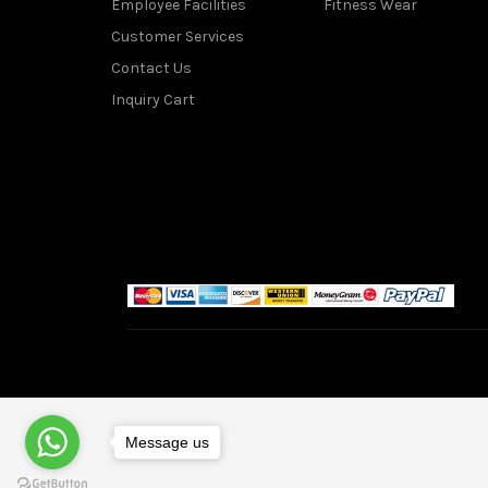
Employee Facilities
Fitness Wear
Customer Services
Contact Us
Inquiry Cart
Message us