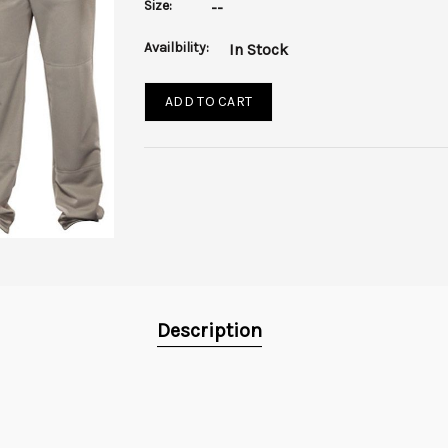
Size:
--
Availbility:
In Stock
ADD TO CART
Description