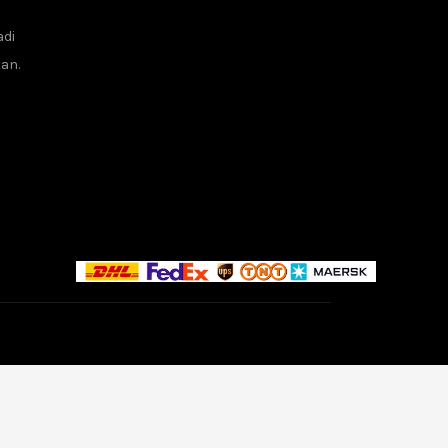
adi
tan.