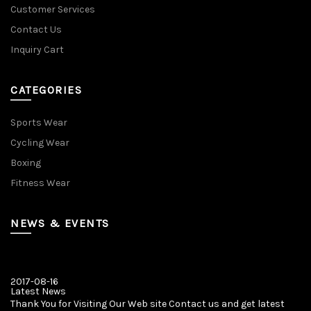
Customer Services
Contact Us
Inquiry Cart
CATEGORIES
Sports Wear
Cycling Wear
Boxing
Fitness Wear
NEWS & EVENTS
2017-08-16
Latest News
Thank You for Visiting Our Web site Contact us and get latest