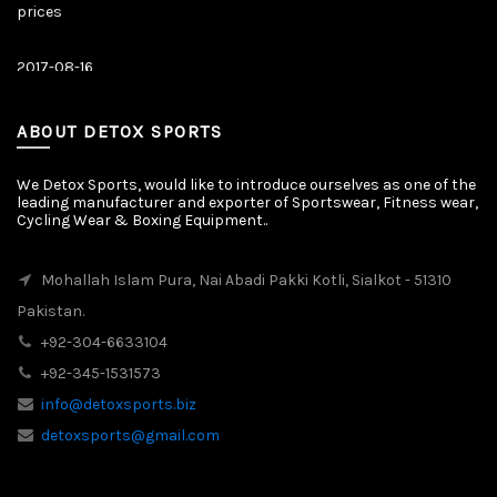
prices
2017-08-16
Latest News
Our New Web Site is Launched on 20 August 2017 with New
Product Categories.
ABOUT DETOX SPORTS
We Detox Sports, would like to introduce ourselves as one of the
leading manufacturer and exporter of Sportswear, Fitness wear,
Cycling Wear & Boxing Equipment..
Mohallah Islam Pura, Nai Abadi Pakki Kotli, Sialkot - 51310
Pakistan.
+92-304-6633104
+92-345-1531573
info@detoxsports.biz
detoxsports@gmail.com