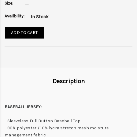
Size:
--
Availbility:
In Stock
ADD TO CART
Description
BASEBALL JERSEY:
- Sleeveless Full Button Baseball Top
- 90% polyester / 10% lycra stretch mesh moisture
management fabric