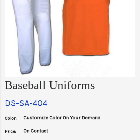
Baseball Uniforms
DS-SA-404
Customize Color On Your Demand
Color:
On Contact
Price: