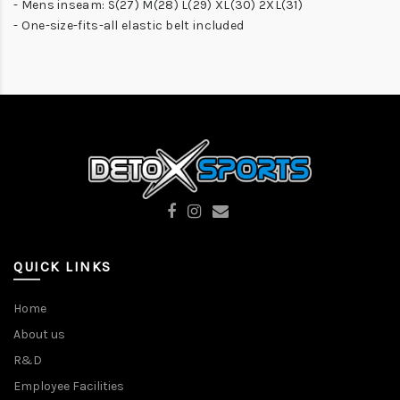
- Mens inseam: S(27) M(28) L(29) XL(30) 2XL(31)
- One-size-fits-all elastic belt included
QUICK LINKS
Home
About us
R&D
Employee Facilities