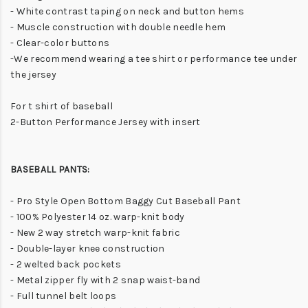
- White contrast taping on neck and button hems
- Muscle construction with double needle hem
- Clear-color buttons
-We recommend wearing a tee shirt or performance tee under
the jersey
For t shirt of baseball
2-Button Performance Jersey with insert
BASEBALL PANTS:
- Pro Style Open Bottom Baggy Cut Baseball Pant
- 100% Polyester 14 oz. warp-knit body
- New 2 way stretch warp-knit fabric
- Double-layer knee construction
- 2 welted back pockets
- Metal zipper fly with 2 snap waist-band
- Full tunnel belt loops