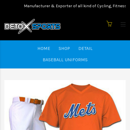
Manufacturer & Exporter of all kind of Cycling, Fitness we
HOME
SHOP
DETAIL
BASEBALL UNIFORMS