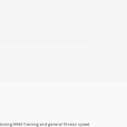
r Boxing MMA Training and general fitness speed