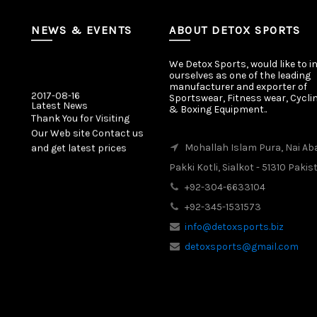
NEWS & EVENTS
ABOUT DETOX SPORTS
We Detox Sports, would like to i
ourselves as one of the leading
manufacturer and exporter of
2017-08-16
Sportswear, Fitness wear, Cycli
Latest News
& Boxing Equipment..
Thank You for Visiting
Our Web site Contact us
and get latest prices
Mohallah Islam Pura, Nai Ab
Pakki Kotli, Sialkot - 51310 Pakis
2017-08-16
Latest News
+92-304-6633104
Our New Web Site is
+92-345-1531573
Launched on 20 August
info@detoxsports.biz
2017 with New Product
Categories.
detoxsports@gmail.com