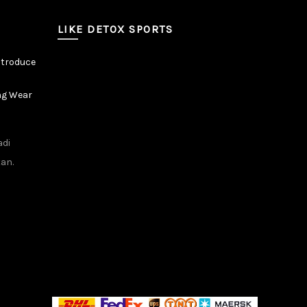
LIKE DETOX SPORTS
ntroduce
ng Wear
adi
tan.