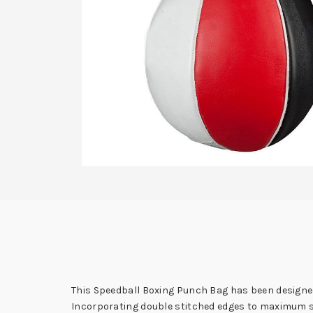
This Speedball Boxing Punch Bag has been designed
Incorporating double stitched edges to maximum str