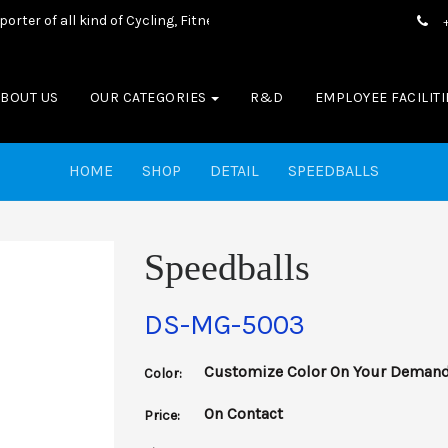
 of all kind of Cycling, Fitness wear, Sports wear, Casual Wear & B
ABOUT US
OUR CATEGORIES
R&D
EMPLOYEE FACILITI
HOME
SHOP
DETAIL
SPEEDBALLS
Speedballs
DS-MG-5003
Customize Color On Your Deman
Color:
On Contact
Price: