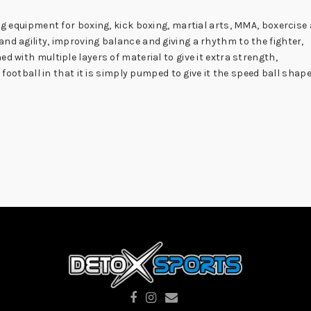
ng equipment for boxing, kick boxing, martial arts, MMA, boxercise 
nd agility, improving balance and giving a rhythm to the fighter,
d with multiple layers of material to give it extra strength,
a football in that it is simply pumped to give it the speed ball shape