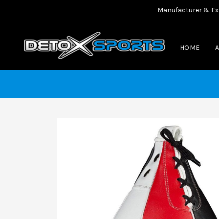
Manufacturer & Exporter
HOME