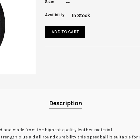
Size:
--
Availbility:
In Stock
ADD TO CART
Description
 and made from the highest quality leather material.
ength plus aid all round durability this speedball is suitable fo