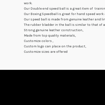
work.
Our Double end speed ball is a great item of traini
Our Boxing Speedball is great for hand speed work a
Our speed ball is made from genuine leather and line
The rubber bladder in the ball is similar to that of 
Strong genuine leather construction,
Made from top quality materials,
Customize colors ,
Custom logo can place on the product,
Customize sizes are offered