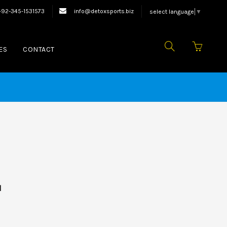
oxing Equipments.
+92-345-1531573
info@detoxsports.biz
select language
▼
ES
CONTACT
d