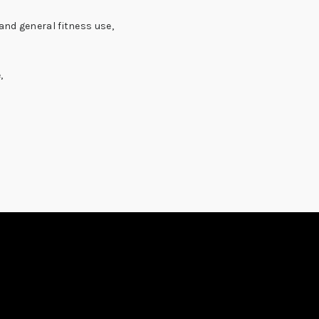
and general fitness use,
,