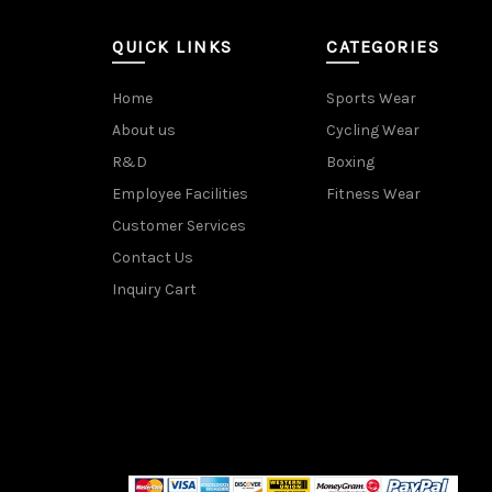
QUICK LINKS
CATEGORIES
Home
Sports Wear
About us
Cycling Wear
R&D
Boxing
Employee Facilities
Fitness Wear
Customer Services
Contact Us
Inquiry Cart