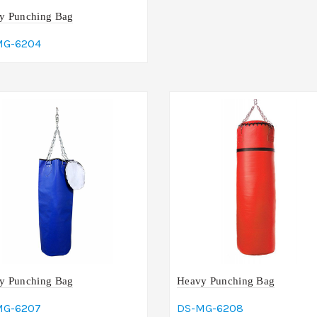
y Punching Bag
MG-6204
dd To Cart
y Punching Bag
Heavy Punching Bag
MG-6207
DS-MG-6208