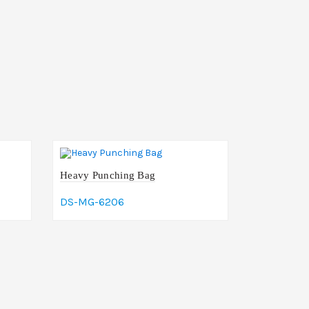
Heavy Punching Bag
DS-MG-6206
Add To Cart