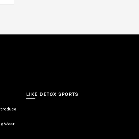
LIKE DETOX SPORTS
ntroduce
ng Wear