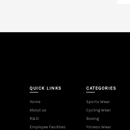
A
QUICK LINKS
CATEGORIES
Home
Sports Wear
About us
Cycling Wear
R&D
Boxing
Employee Facilities
Fitness Wear