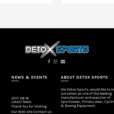
dd To Cart
Add To Cart
NEWS & EVENTS
ABOUT DETOX SPORTS
We Detox Sports, would like to i
ourselves as one of the leading
2017-08-16
manufacturer and exporter of
Latest News
Sportswear, Fitness wear, Cycli
Thank You for Visiting
& Boxing Equipment..
Our Web site Contact us