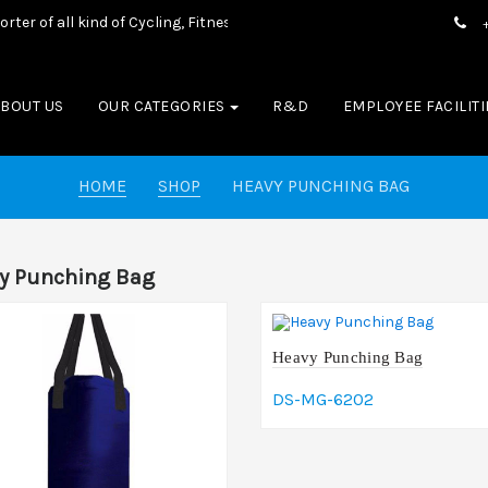
f all kind of Cycling, Fitness wear, Sports wear, Casual Wear & Box
ABOUT US
OUR CATEGORIES
R&D
EMPLOYEE FACILITI
HOME
SHOP
HEAVY PUNCHING BAG
y Punching Bag
Heavy Punching Bag
DS-MG-6202
Add To Cart