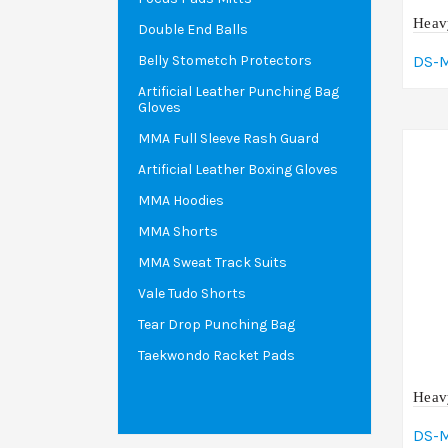
Heav
Double End Balls
DS-
Belly Stometch Protectors
Artificial Leather Punching Bag
A
Gloves
MMA Full Sleeve Rash Guard
Artificial Leather Boxing Gloves
MMA Hoodies
MMA Shorts
MMA Sweat Track Suits
Vale Tudo Shorts
Tear Drop Punching Bag
Taekwondo Racket Pads
Heav
DS-