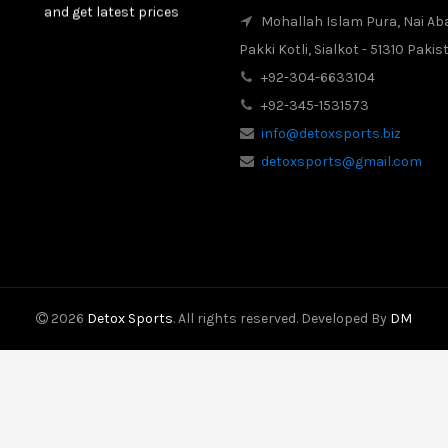
and get latest prices
Mohallah Islam Pura, Nai Ab
Pakki Kotli, Sialkot - 51310 Pakis
2017-08-16
Latest News
+92-304-6633104
Our New Web Site is
Launched on 20 August
+92-345-1531573
2017 with New Product
info@detoxsports.biz
Categories.
detoxsports@gmail.com
2026
Detox Sports
. All rights reserved. Developed By
DM