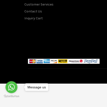
Customer Services
Contact Us
Inquiry Cart
Message us