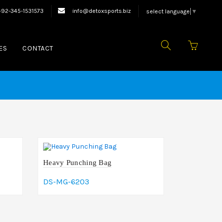
ing Equipments.
+92-345-1531573
info@detoxsports.biz
select language
▼
ES
CONTACT
Heavy Punching Bag
DS-MG-6203
Add To Cart