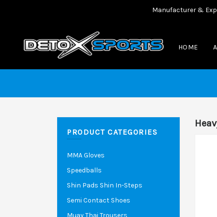
Manufacturer & Exporter o
HOME
Heav
PRODUCT CATEGORIES
MMA Gloves
Speedballs
Shin Pads Shin In-Steps
Semi Contact Shoes
Muay Thai Trousers