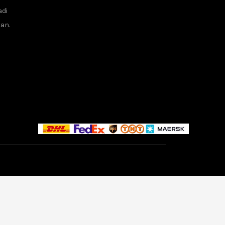
adi
tan.