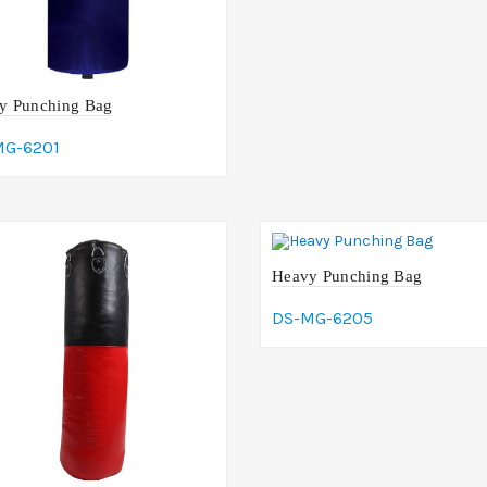
y Punching Bag
MG-6201
dd To Cart
Heavy Punching Bag
DS-MG-6205
Add To Cart