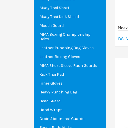
Muay Thai Short
Muay Thai Kick Shield
Mouth Guard
Heav
MMA Boxing Championship
DS-
Belts
A
Leather Punching Bag Gloves
Leather Boxing Gloves
MMA Short Sleeve Rash Guards
Kick Thai Pad
Inner Gloves
Heavy Punching Bag
Head Guard
Hand Wraps
Groin Abdominal Guards
Focus Pads Mitts